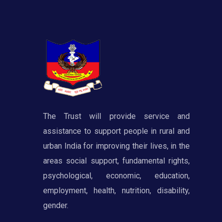
The Trust will provide service and
assistance to support people in rural and
urban India for improving their lives, in the
areas social support, fundamental rights,
psychological, economic, education,
employment, health, nutrition, disability,
gender.