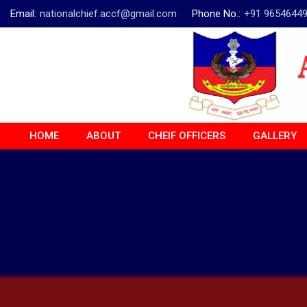
Email:
nationalchief.accf@gmail.com
Phone No.:
+91 9654644
HOME
ABOUT
CHEIF OFFICERS
GALLERY