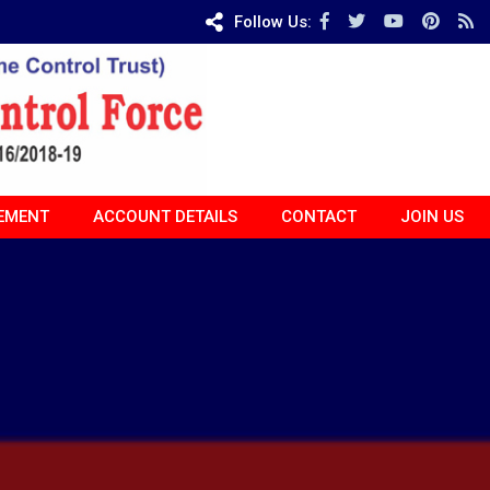
Follow Us:
EMENT
ACCOUNT DETAILS
CONTACT
JOIN US