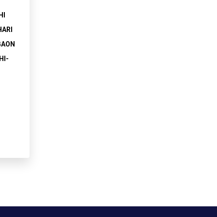
HI
HARI
GAON
HI-