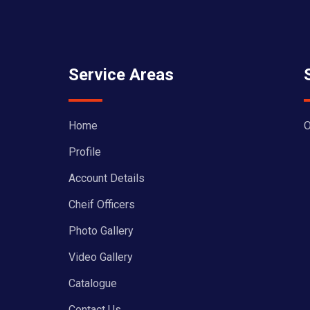
Service Areas
Home
O
Profile
Account Details
Cheif Officers
Photo Gallery
Video Gallery
Catalogue
Contact Us