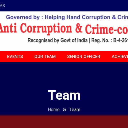
963
EVENTS
OUR TEAM
SENIOR OFFICER
ACHIEV
Team
Home
Team