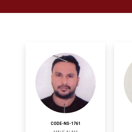
CODE-NS-1761