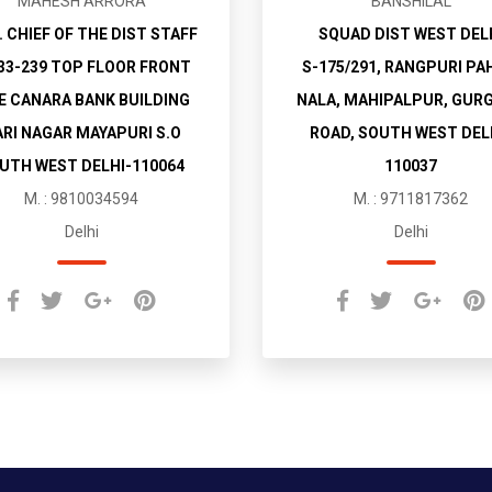
MAHESH ARRORA
BANSHILAL
. CHIEF OF THE DIST STAFF
SQUAD DIST WEST DEL
33-239 TOP FLOOR FRONT
S-175/291, RANGPURI PA
E CANARA BANK BUILDING
NALA, MAHIPALPUR, GUR
RI NAGAR MAYAPURI S.O
ROAD, SOUTH WEST DEL
UTH WEST DELHI-110064
110037
M. : 9810034594
M. : 9711817362
Delhi
Delhi