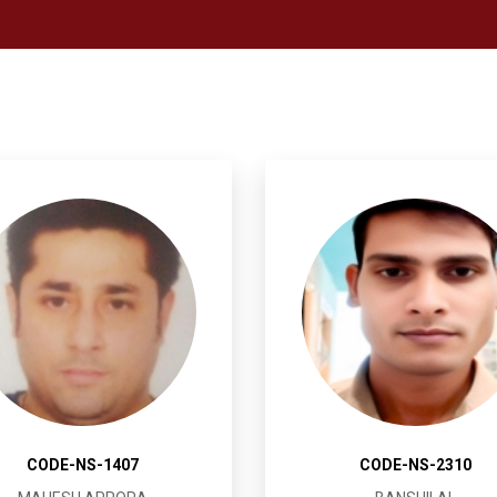
CODE-NS-1407
CODE-NS-2310