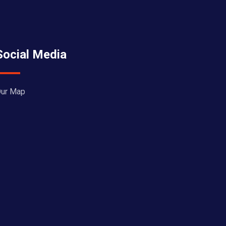
Social Media
ur Map