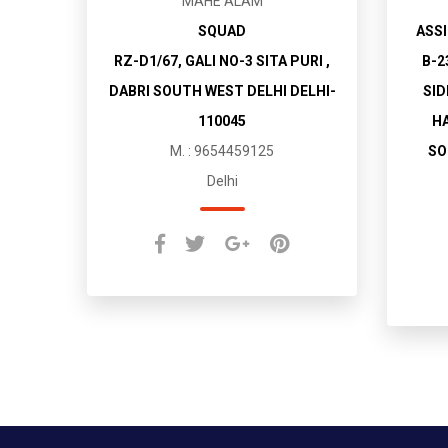
MAHE ALAM
SQUAD
ASSI
RZ-D1/67, GALI NO-3 SITA PURI ,
B-2
DABRI SOUTH WEST DELHI DELHI-
SID
110045
HA
M. : 9654459125
SO
Delhi