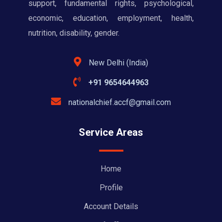
support, fundamental rights, psychological,
economic, education, employment, health,
nutrition, disability, gender.
New Delhi (India)
+91 9654644963
nationalchief.accf@gmail.com
Service Areas
Home
Profile
Account Details