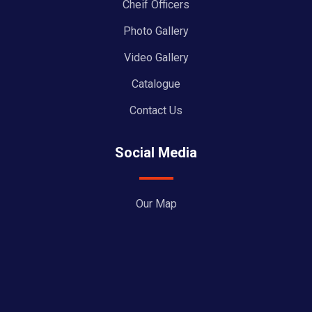
Cheif Officers
Photo Gallery
Video Gallery
Catalogue
Contact Us
Social Media
Our Map