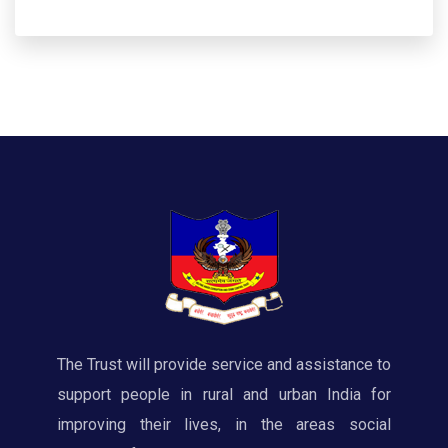
The Trust will provide service and assistance to
support people in rural and urban India for
improving their lives, in the areas social