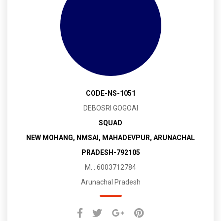
CODE-NS-1051
DEBOSRI GOGOAI
SQUAD
NEW MOHANG, NMSAI, MAHADEVPUR, ARUNACHAL
PRADESH-792105
M. : 6003712784
Arunachal Pradesh