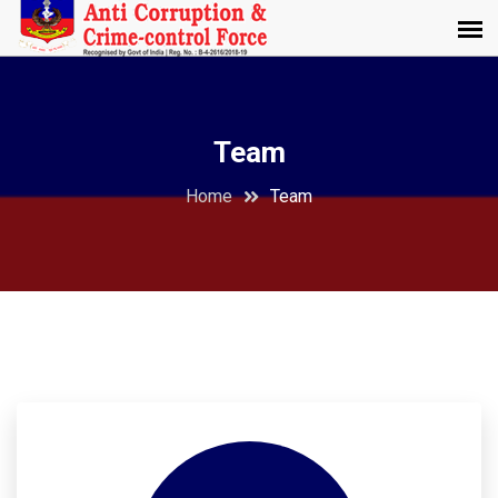
Team
Home
Team