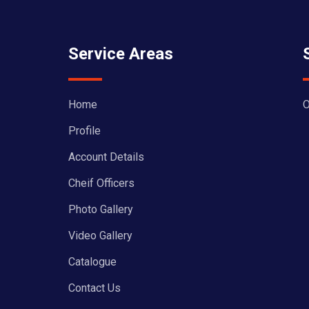
Service Areas
Home
O
Profile
Account Details
Cheif Officers
Photo Gallery
Video Gallery
Catalogue
Contact Us