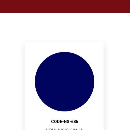
CODE-NS-686