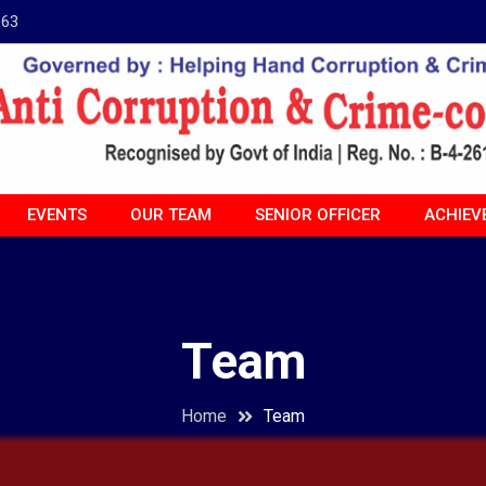
963
EVENTS
OUR TEAM
SENIOR OFFICER
ACHIEV
Team
Home
Team