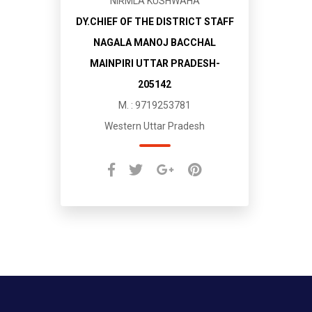
NIRMLA KUSHWAHA
DY.CHIEF OF THE DISTRICT STAFF
NAGALA MANOJ BACCHAL
MAINPIRI UTTAR PRADESH-
205142
M. : 9719253781
Western Uttar Pradesh