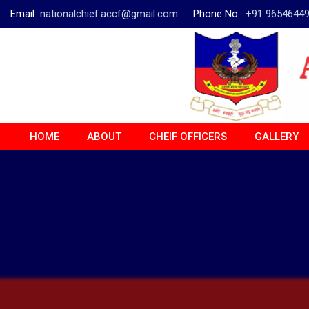
Email:
nationalchief.accf@gmail.com
Phone No.:
+91 9654644
HOME
ABOUT
CHEIF OFFICERS
GALLERY