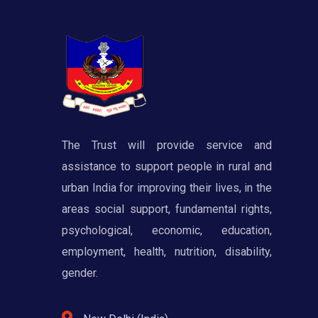
The Trust will provide service and
assistance to support people in rural and
urban India for improving their lives, in the
areas social support, fundamental rights,
psychological, economic, education,
employment, health, nutrition, disability,
gender.