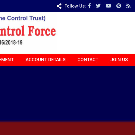
Follow Us:
EMENT
ACCOUNT DETAILS
CONTACT
JOIN US