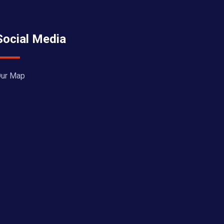
Social Media
ur Map