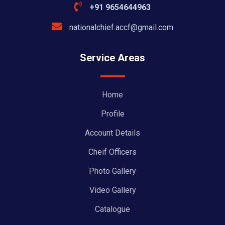
+91 9654644963
nationalchief.accf@gmail.com
Service Areas
Home
Profile
Account Details
Cheif Officers
Photo Gallery
Video Gallery
Catalogue