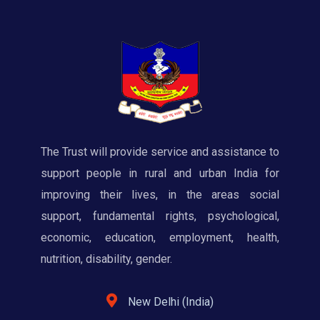
The Trust will provide service and assistance to
support people in rural and urban India for
improving their lives, in the areas social
support, fundamental rights, psychological,
economic, education, employment, health,
nutrition, disability, gender.
New Delhi (India)