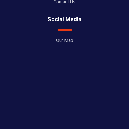
Contact Us
Social Media
Our Map