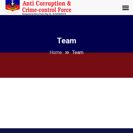
Team
Home
Team