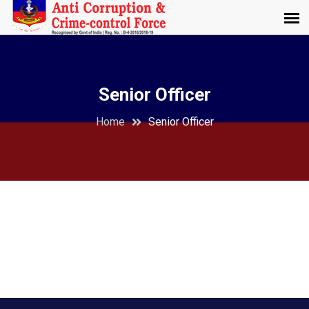
Senior Officer
Home
Senior Officer