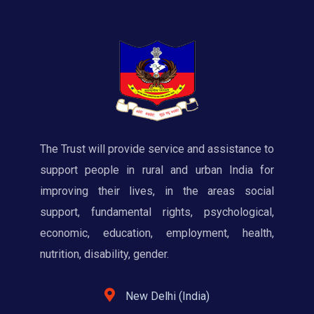
The Trust will provide service and assistance to
support people in rural and urban India for
improving their lives, in the areas social
support, fundamental rights, psychological,
economic, education, employment, health,
nutrition, disability, gender.
New Delhi (India)