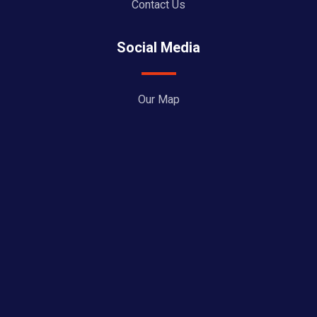
Contact Us
Social Media
Our Map