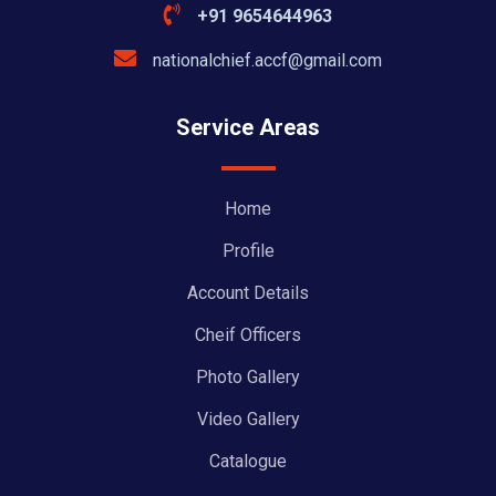
+91 9654644963
nationalchief.accf@gmail.com
Service Areas
Home
Profile
Account Details
Cheif Officers
Photo Gallery
Video Gallery
Catalogue