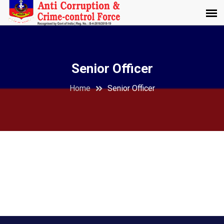
Senior Officer
Home
Senior Officer