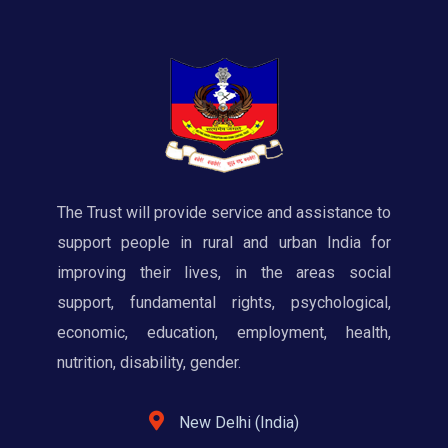
The Trust will provide service and assistance to
support people in rural and urban India for
improving their lives, in the areas social
support, fundamental rights, psychological,
economic, education, employment, health,
nutrition, disability, gender.
New Delhi (India)