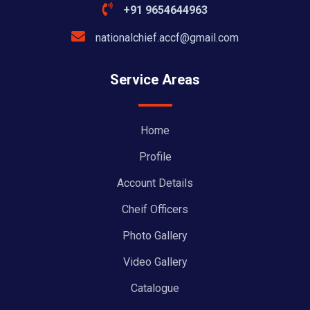
+91 9654644963
nationalchief.accf@gmail.com
Service Areas
Home
Profile
Account Details
Cheif Officers
Photo Gallery
Video Gallery
Catalogue