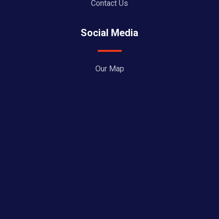
Contact Us
Social Media
Our Map