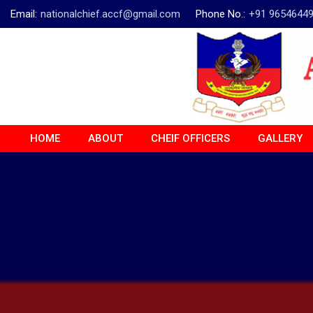
Email:
nationalchief.accf@gmail.com
Phone No.:
+91 9654644
HOME
ABOUT
CHEIF OFFICERS
GALLERY