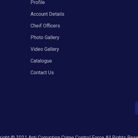
Profile
Account Details
Cheif Officers
Photo Gallery
Video Gallery
Catalogue
Contact Us
ight © 2021 Anti Corruption Crime Control Force All Rights Res