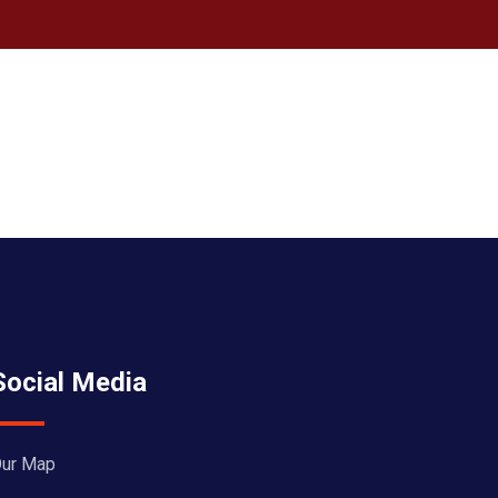
Social Media
ur Map