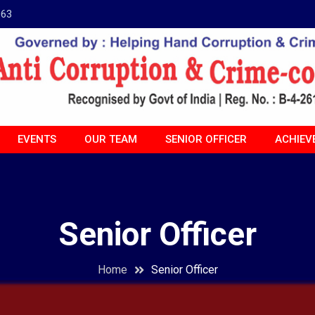
963
EVENTS
OUR TEAM
SENIOR OFFICER
ACHIEV
Senior Officer
Home
Senior Officer