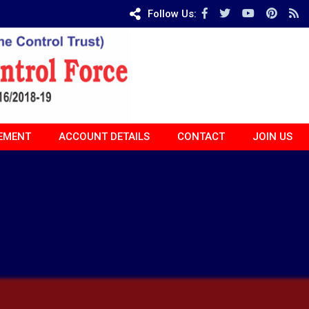
Follow Us:
EMENT
ACCOUNT DETAILS
CONTACT
JOIN US