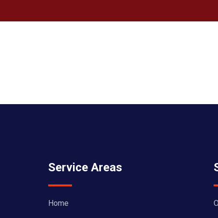
Service Areas
Home
O