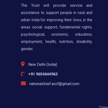
The Trust will provide service and
assistance to support people in rural and
urban India for improving their lives, in the
areas social support, fundamental rights,
psychological, economic, education,
employment, health, nutrition, disability,
gender.
New Delhi (India)
+91 9654644963
nationalchief.accf@gmail.com
Copyr