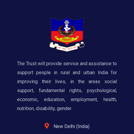
The Trust will provide service and assistance to
support people in rural and urban India for
improving their lives, in the areas social
support, fundamental rights, psychological,
economic, education, employment, health,
nutrition, disability, gender.
New Delhi (India)