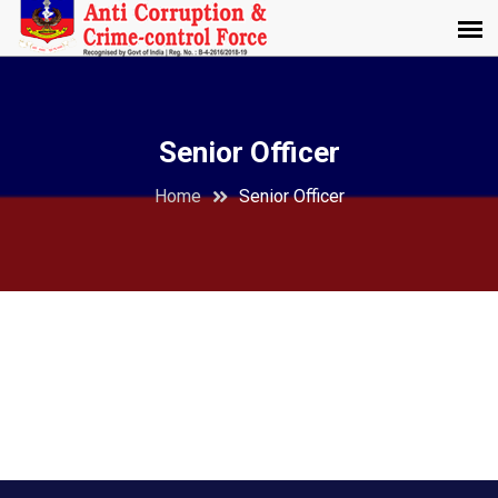
Senior Officer
Home
Senior Officer