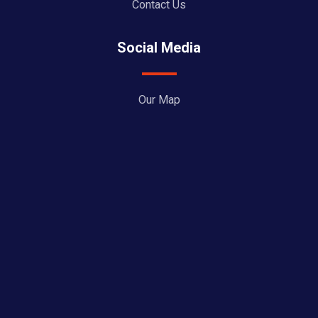
Contact Us
Social Media
Our Map