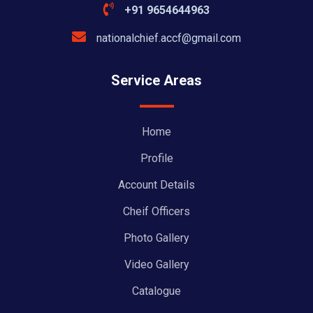
+91 9654644963
nationalchief.accf@gmail.com
Service Areas
Home
Profile
Account Details
Cheif Officers
Photo Gallery
Video Gallery
Catalogue